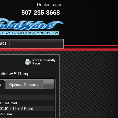
Dealer Login
507-235-8668
act
Printer Friendly
Page
railer w/ 5' Ramp
s
Optional Features
 / V-Front
1.5" x 12'+ V-Front
EZ-Lube