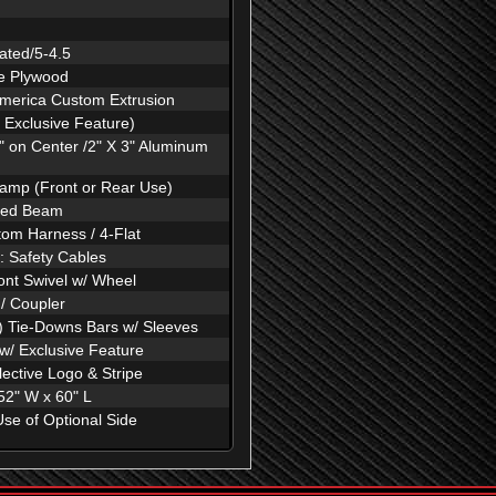
ated/5-4.5
ne Plywood
America Custom Extrusion
 Exclusive Feature)
 on Center /2" X 3" Aluminum
amp (Front or Rear Use)
aled Beam
om Harness / 4-Flat
: Safety Cables
ont Swivel w/ Wheel
 / Coupler
) Tie-Downs Bars w/ Sleeves
 w/ Exclusive Feature
ective Logo & Stripe
2" W x 60" L
Use of Optional Side