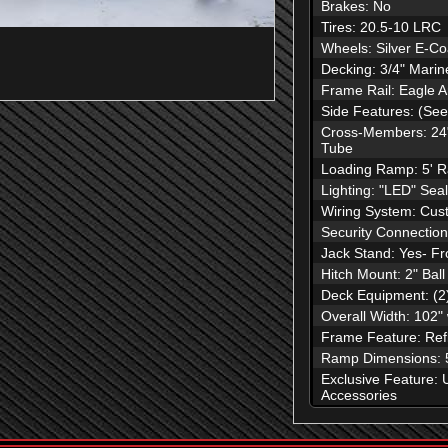
Brakes: No
Tires: 20.5-10 LRC
Wheels: Silver E-Co
Decking: 3/4" Mari
Frame Rail: Eagle 
Side Features: (See
Cross-Members: 24"
Tube
Loading Ramp: 5' R
Lighting: "LED" Se
Wiring System: Cust
Security Connection
Jack Stand: Yes- Fr
Hitch Mount: 2" Ball
Deck Equipment: (2
Overall Width: 102"
Frame Feature: Refl
Ramp Dimensions: 5
Exclusive Feature: 
Accessories