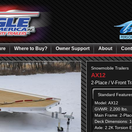
ure
Where to Buy?
Owner Support
About
Cont
Snowmobile Trailers
AX12
2-Place / V-Front T
Standard Feature
Model: AX12
GVWR: 2,200 lbs.
Main Frame: 2-Place
Deck Dimensions: 10
Axle: 2.2K Torsion 