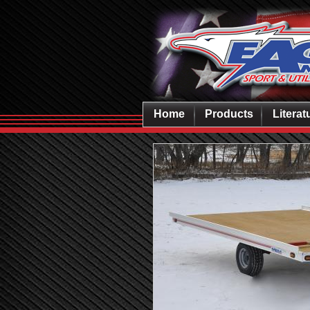
Home
Products
Literat