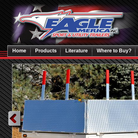
Home
Products
Literature
Where to Buy?