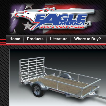
Home
Products
Literature
Where to Buy?